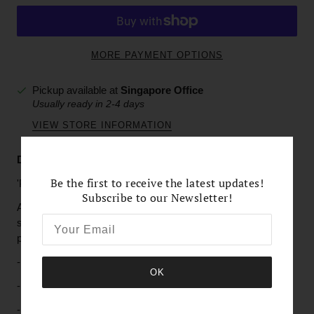
MORE PAYMENT OPTIONS
Pickup available at
Singapore Office
Usually ready in 2-4 days
VIEW STORE INFORMATION
Description & Details
Be the first to receive the latest updates!
'Pristine White'
Subscribe to our Newsletter!
A delicate weave of white Freshwater Pearls with tiny
sparkles of imitation crystals makes this bracelet not only a
piece of elegance, but also adds a perfect style.
-
Cultured white Freshwater Pearls
OK
- Imitation Crystals and Pearls
- Silver-plated Toggle Clasp