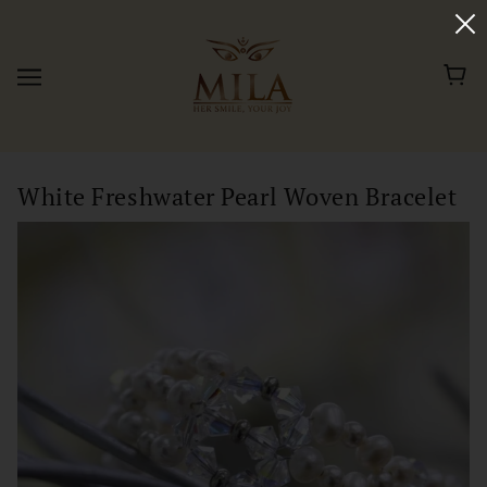
White Freshwater Pearl Woven Bracelet