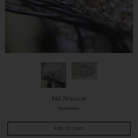
$92.70
$103.00
Tax included.
ADD TO CART