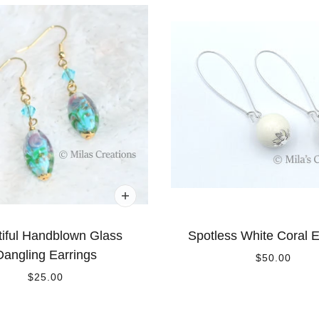
iful Handblown Glass
Spotless White Coral E
Dangling Earrings
$50.00
$25.00