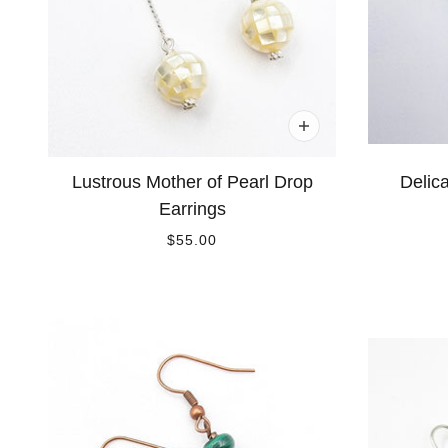
Lustrous Mother of Pearl Drop
Delic
Earrings
$55.00