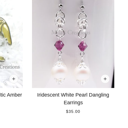
ltic Amber
Iridescent White Pearl Dangling
Earrings
$35.00