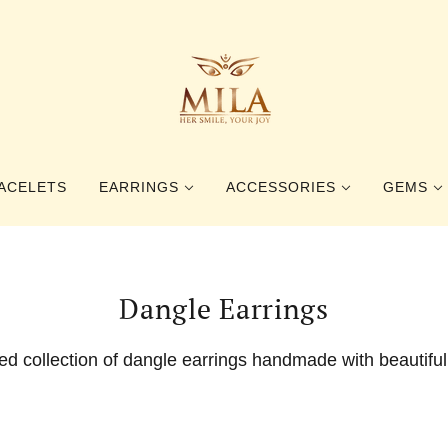
ACELETS
EARRINGS
ACCESSORIES
GEMS
STUD EARRINGS
RINGS
GEMSTO
Dangle Earrings
DANGLE EARRINGS
BOOKMARKS
PEARLS
HAIR ACCESSORIES
BALTIC 
ied collection of dangle earrings handmade with beautifu
BROOCHES
BEETLE