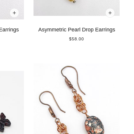
Earrings
Asymmetric Pearl Drop Earrings
$58.00