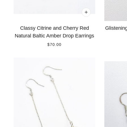
Classy Citrine and Cherry Red
Glistenin
Natural Baltic Amber Drop Earrings
$70.00