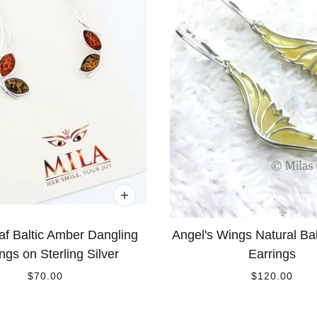
af Baltic Amber Dangling
Angel's Wings Natural Ba
ngs on Sterling Silver
Earrings
$70.00
$120.00