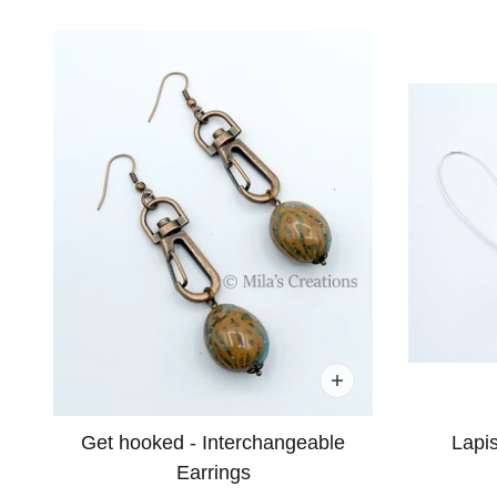
Get hooked - Interchangeable
Lapis
Earrings