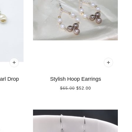
arl Drop
Stylish Hoop Earrings
$65.00
$52.00