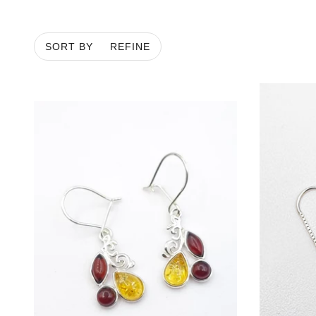
ROPES & LARIATS
MATINEE
SORT BY
REFINE
PENDANT