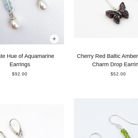
ate Hue of Aquamarine
Cherry Red Baltic Amber 
Earrings
Charm Drop Earri
$92.00
$52.00