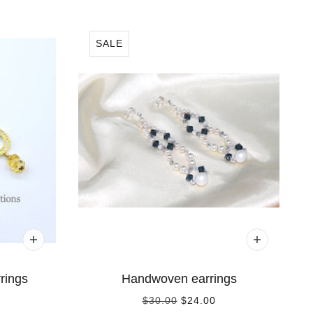
SALE
rings
Handwoven earrings
$30.00
$24.00