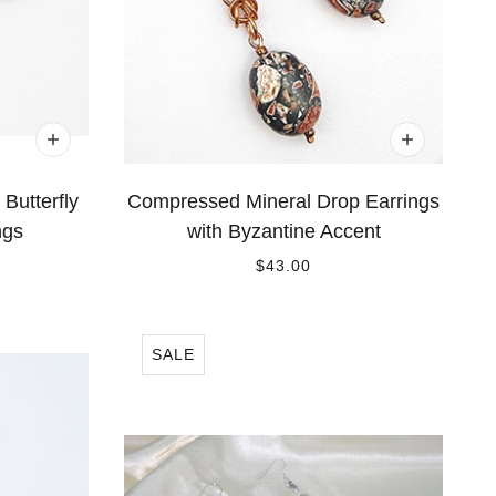
Butterfly
Compressed Mineral Drop Earrings
ngs
with Byzantine Accent
$43.00
SALE