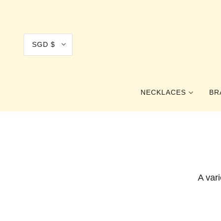
SGD $
NECKLACES
BR
COLLAR
CHOKER
PRINCESS
A var
OPERA