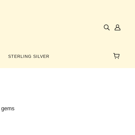
STERLING SILVER
NES
AMBER
l gems
 WINGS