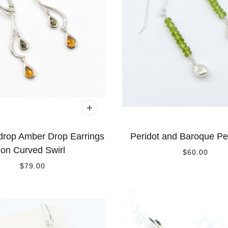
drop Amber Drop Earrings
Peridot and Baroque Pe
on Curved Swirl
$60.00
$79.00