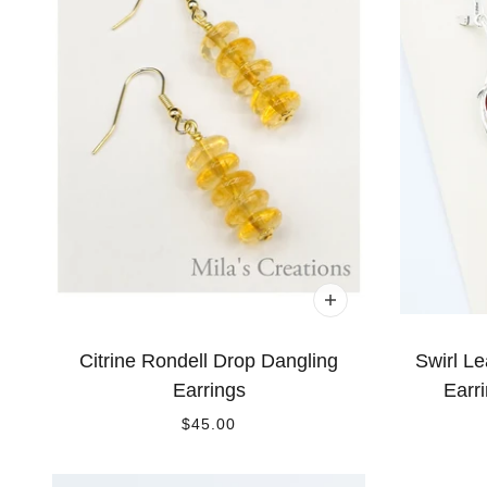
Citrine Rondell Drop Dangling
Swirl Le
Earrings
Earri
$45.00