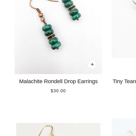
Malachite Rondell Drop Earrings
Tiny Tear
$30.00