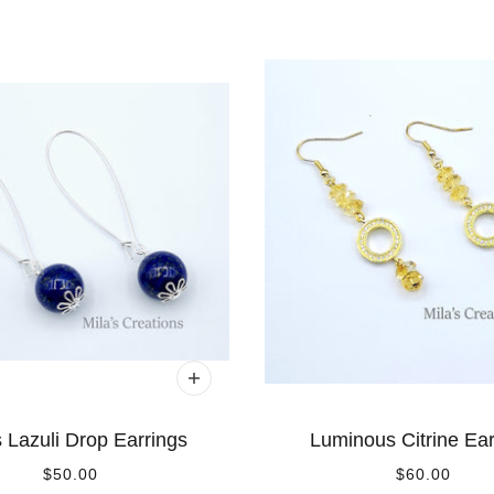
 Lazuli Drop Earrings
Luminous Citrine Ear
$50.00
$60.00