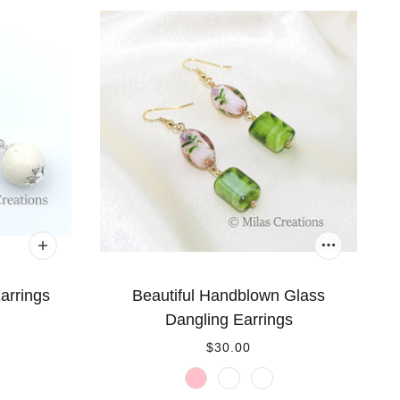
arrings
Beautiful Handblown Glass
Dangling Earrings
$30.00