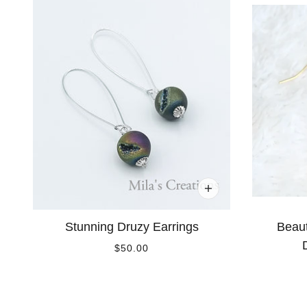
Stunning Druzy Earrings
Beaut
$50.00