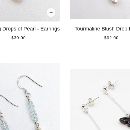
g Drops of Pearl - Earrings
Tourmaline Blush Drop 
$30.00
$62.00