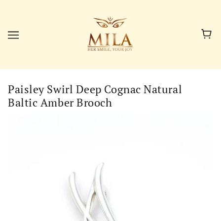
Paisley Swirl Deep Cognac Natural
Baltic Amber Brooch