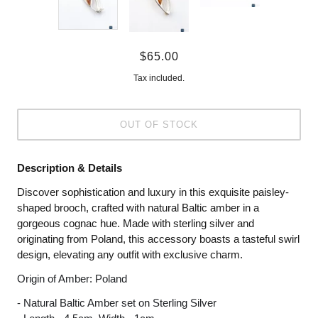
$65.00
Tax included.
OUT OF STOCK
Description & Details
Discover sophistication and luxury in this exquisite paisley-
shaped brooch, crafted with natural Baltic amber in a
gorgeous cognac hue. Made with sterling silver and
originating from Poland, this accessory boasts a tasteful swirl
design, elevating any outfit with exclusive charm.
Origin of Amber: Poland
- Natural Baltic Amber set on Sterling Silver