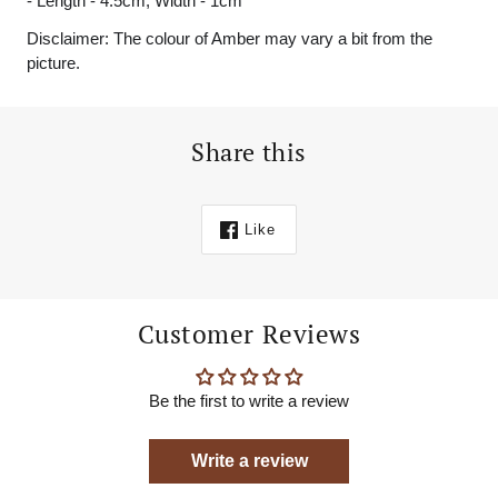
- Length - 4.5cm, Width - 1cm
Disclaimer: The colour of Amber may vary a bit from the
picture.
Share this
Like
Customer Reviews
Be the first to write a review
Write a review