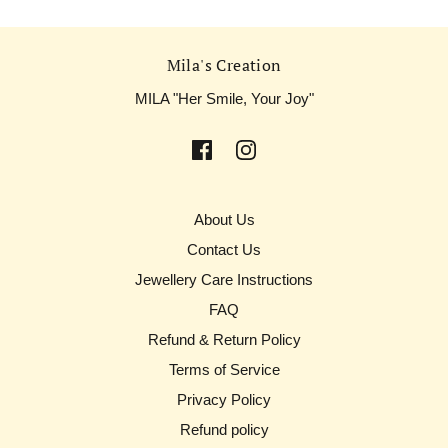
Mila's Creation
MILA "Her Smile, Your Joy"
About Us
Contact Us
Jewellery Care Instructions
FAQ
Refund & Return Policy
Terms of Service
Privacy Policy
Refund policy