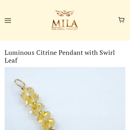
Luminous Citrine Pendant with Swirl
Leaf