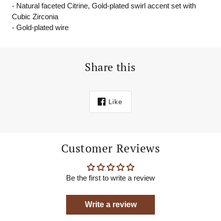
- Natural faceted Citrine, Gold-plated swirl accent set with
Cubic Zirconia
- Gold-plated wire
Share this
Like
Customer Reviews
Be the first to write a review
Write a review