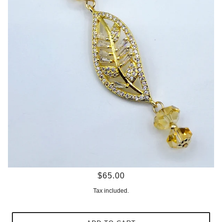
$65.00
Tax included.