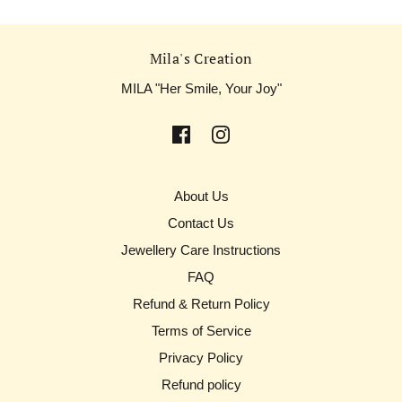
Mila's Creation
MILA "Her Smile, Your Joy"
About Us
Contact Us
Jewellery Care Instructions
FAQ
Refund & Return Policy
Terms of Service
Privacy Policy
Refund policy