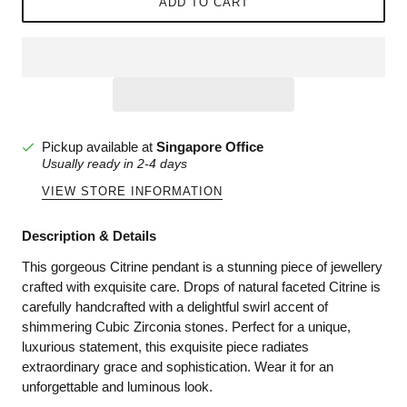
ADD TO CART
Pickup available at
Singapore Office
Usually ready in 2-4 days
VIEW STORE INFORMATION
Description & Details
This gorgeous Citrine pendant is a stunning piece of jewellery
crafted with exquisite care. Drops of natural faceted Citrine is
carefully handcrafted with a delightful swirl accent of
shimmering Cubic Zirconia stones. Perfect for a unique,
luxurious statement, this exquisite piece radiates
extraordinary grace and sophistication. Wear it for an
unforgettable and luminous look.