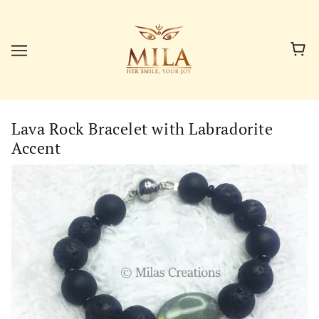
Lava Rock Bracelet with Labradorite
Accent