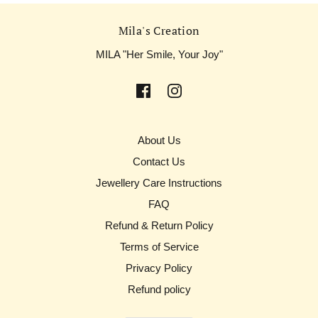
Mila's Creation
MILA "Her Smile, Your Joy"
About Us
Contact Us
Jewellery Care Instructions
FAQ
Refund & Return Policy
Terms of Service
Privacy Policy
Refund policy