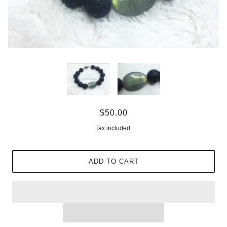
$50.00
Tax included.
ADD TO CART