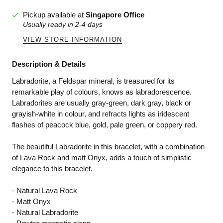
Pickup available at
Singapore Office
Usually ready in 2-4 days
VIEW STORE INFORMATION
Description & Details
Labradorite, a Feldspar mineral, is treasured for its
remarkable play of colours, knows as labradorescence.
Labradorites are usually gray-green, dark gray, black or
grayish-white in colour, and refracts lights as iridescent
flashes of peacock blue, gold, pale green, or coppery red.
The beautiful Labradorite in this bracelet, with a combination
of Lava Rock and matt Onyx, adds a touch of simplistic
elegance to this bracelet.
- Natural Lava Rock
- Matt Onyx
- Natural Labradorite