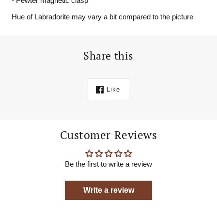
- Pewter magnetic clasp
Hue of Labradorite may vary a bit compared to the picture
Share this
Like
Customer Reviews
Be the first to write a review
Write a review