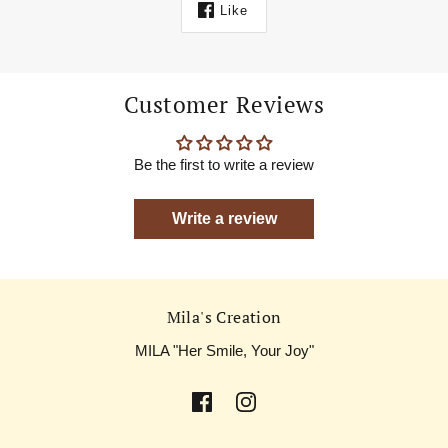
Like
Customer Reviews
Be the first to write a review
Write a review
Mila's Creation
MILA "Her Smile, Your Joy"