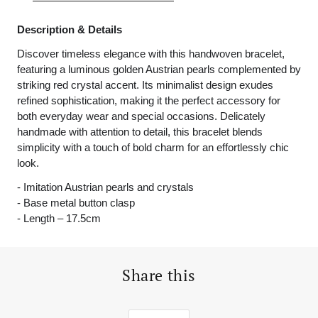
Description & Details
Discover timeless elegance with this handwoven bracelet,
featuring a luminous golden Austrian pearls complemented by
striking red crystal accent. Its minimalist design exudes
refined sophistication, making it the perfect accessory for
both everyday wear and special occasions. Delicately
handmade with attention to detail, this bracelet blends
simplicity with a touch of bold charm for an effortlessly chic
look.
- Imitation Austrian pearls and crystals
- Base metal button clasp
- Length – 17.5cm
Share this