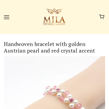
Handwoven bracelet with golden
Austrian pearl and red crystal accent