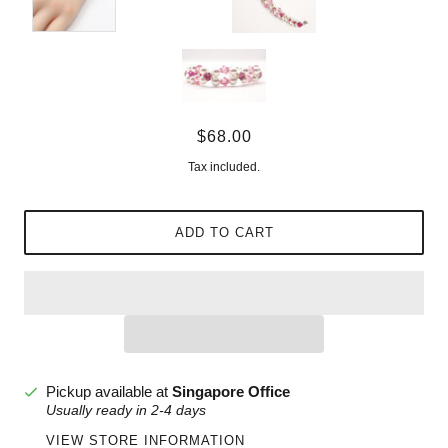
$68.00
Tax included.
ADD TO CART
Pickup available at
Singapore Office
Usually ready in 2-4 days
VIEW STORE INFORMATION