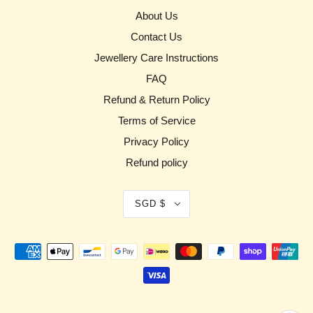
About Us
Contact Us
Jewellery Care Instructions
FAQ
Refund & Return Policy
Terms of Service
Privacy Policy
Refund policy
SGD $