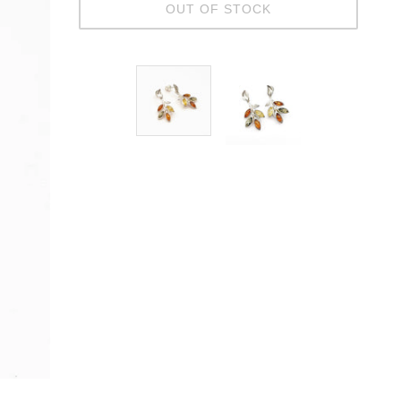
OUT OF STOCK