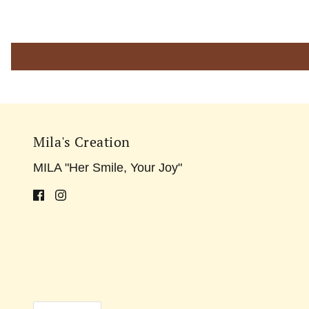
Mila's Creation
MILA "Her Smile, Your Joy"