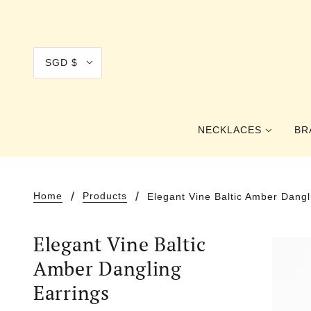
SGD $
NECKLACES
BR
COLLAR
Home
Products
Elegant Vine Baltic Amber Dangl
CHOKER
Elegant Vine Baltic
PRINCESS
Amber Dangling
OPERA
Earrings