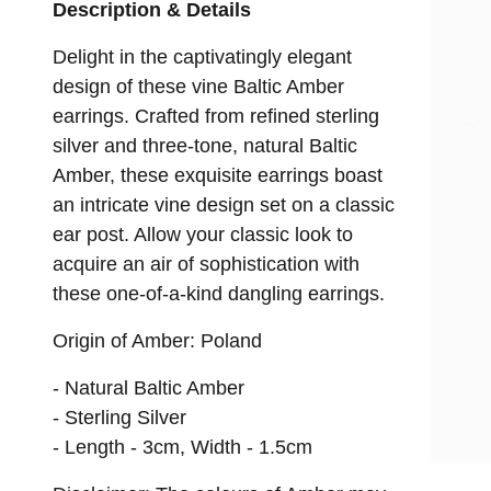
ROPES & LARIATS
Description & Details
MATINEE
Delight in the captivatingly elegant
design of these vine Baltic Amber
PENDANT
earrings. Crafted from refined sterling
silver and three-tone, natural Baltic
Amber, these exquisite earrings boast
an intricate vine design set on a classic
ear post. Allow your classic look to
acquire an air of sophistication with
these one-of-a-kind dangling earrings.
Origin of Amber: Poland
- Natural Baltic Amber
- Sterling Silver
- Length - 3cm, Width - 1.5cm