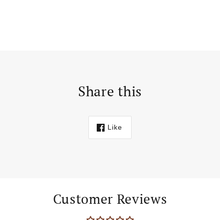
Share this
Like
Customer Reviews