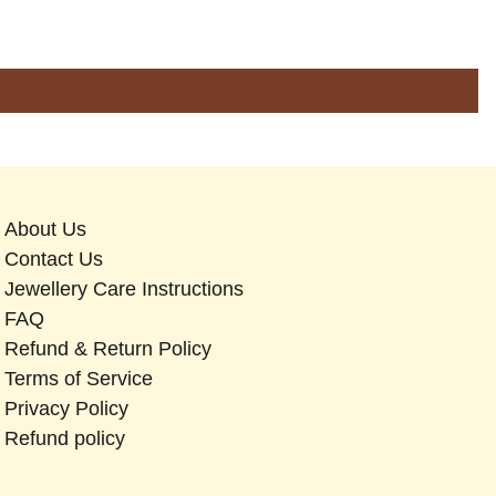
About Us
Contact Us
Jewellery Care Instructions
FAQ
Refund & Return Policy
Terms of Service
Privacy Policy
Refund policy