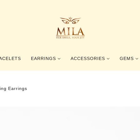
ACELETS
EARRINGS
ACCESSORIES
GEMS
STUD EARRINGS
RINGS
GEMSTO
ing Earrings
DANGLE EARRINGS
BOOKMARKS
PEARLS
HAIR ACCESSORIES
BALTIC 
BROOCHES
BEETLE