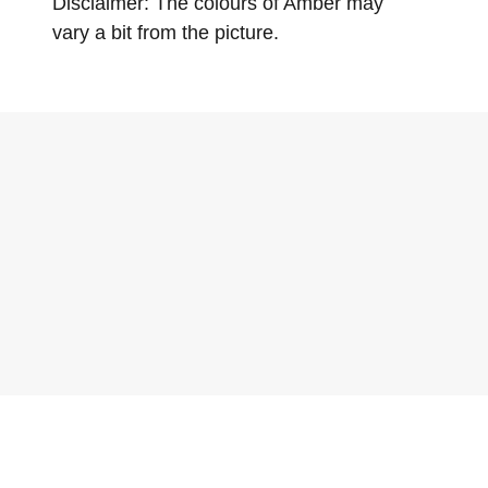
Disclaimer: The colours of Amber may
vary a bit from the picture.