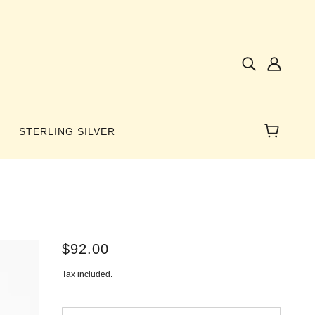
STERLING SILVER
NES
$92.00
AMBER
Tax included.
 WINGS