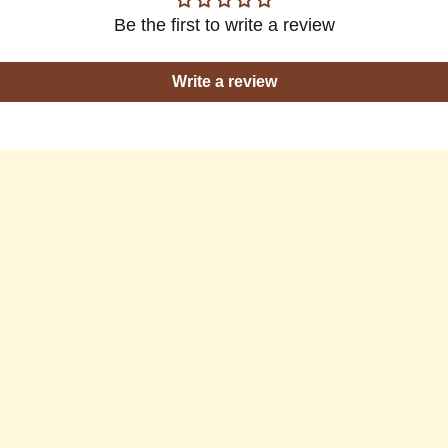
Be the first to write a review
Write a review