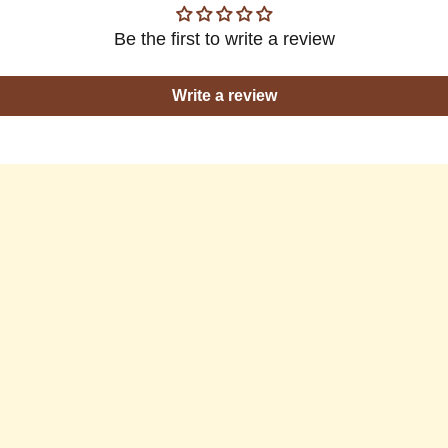
Be the first to write a review
Write a review