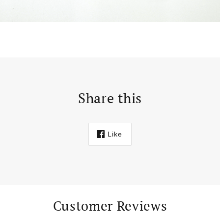
Share this
Like
Customer Reviews