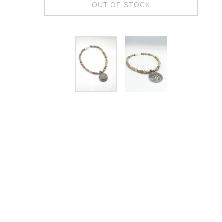
OUT OF STOCK