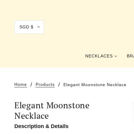
SGD $
NECKLACES
BR
COLLAR
Home
Products
Elegant Moonstone Necklace
CHOKER
Elegant Moonstone
PRINCESS
Necklace
OPERA
Description & Details