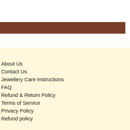
About Us
Contact Us
Jewellery Care Instructions
FAQ
Refund & Return Policy
Terms of Service
Privacy Policy
Refund policy