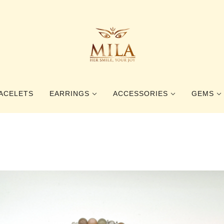
ACELETS
EARRINGS
ACCESSORIES
GEMS
STUD EARRINGS
RINGS
GEMSTO
DANGLE EARRINGS
BOOKMARKS
PEARLS
HAIR ACCESSORIES
BALTIC 
BROOCHES
BEETLE