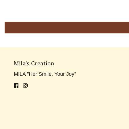
Mila's Creation
MILA "Her Smile, Your Joy"