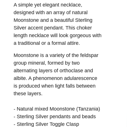
ROPES & LARIATS
A simple yet elegant necklace,
designed with an array of natural
MATINEE
Moonstone and a beautiful Sterling
PENDANT
Silver accent pendant. This choker
length necklace will look gorgeous with
a traditional or a formal attire.
Moonstone is a variety of the feldspar
group mineral, formed by two
alternating layers of orthoclase and
albite. A phenomenon adularescence
is produced when light falls between
these layers.
-
Natural mixed Moonstone (Tanzania)
-
Sterling Silver pendants and beads
-
Sterling Silver Toggle Clasp