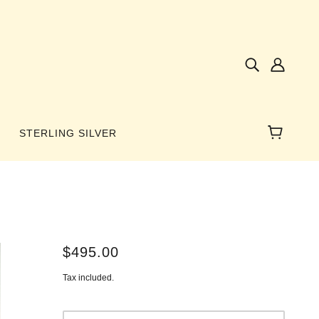
STERLING SILVER
NES
$495.00
AMBER
Tax included.
 WINGS