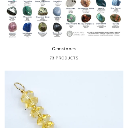
Gemstones
73 PRODUCTS