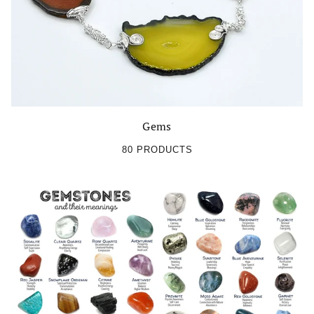
OK
Gems
80 PRODUCTS