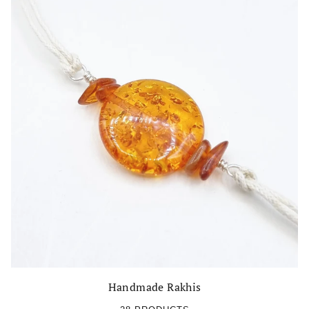
Handmade Rakhis