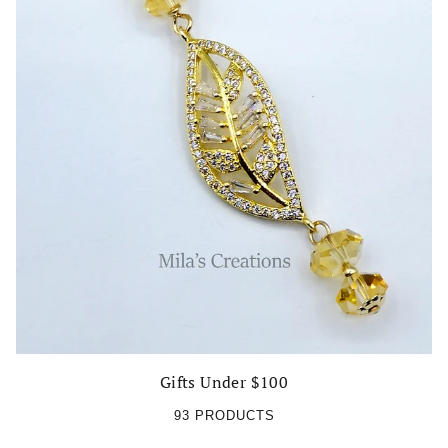
Gifts Under $100
93 PRODUCTS