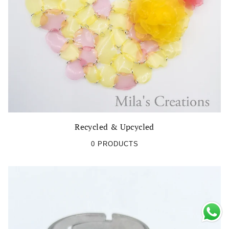
Recycled & Upcycled
0 PRODUCTS