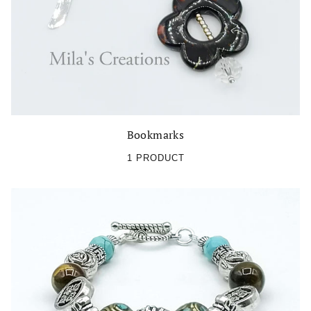
Bookmarks
1 PRODUCT