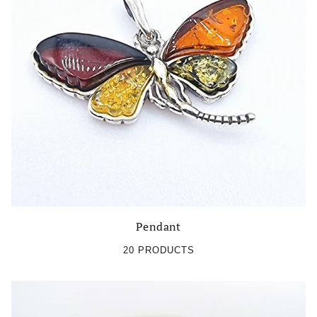
Pendant
20 PRODUCTS