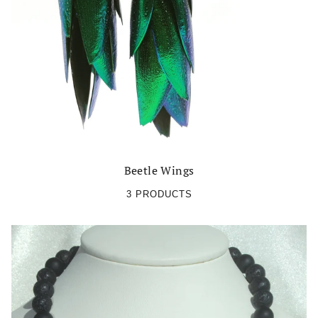
Beetle Wings
3 PRODUCTS