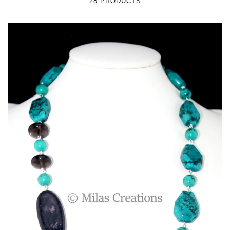
28 PRODUCTS