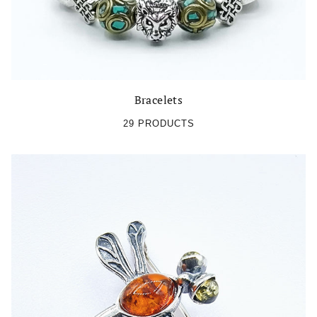
Bracelets
29 PRODUCTS