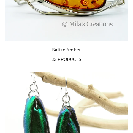
Baltic Amber
33 PRODUCTS