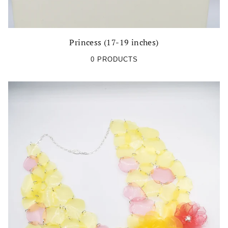
Princess (17-19 inches)
0 PRODUCTS