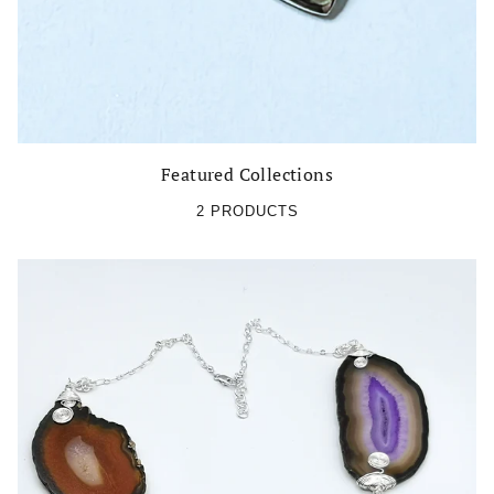
Featured Collections
2 PRODUCTS
Be the first to receive the latest updates!
Subscribe to our Newsletter!