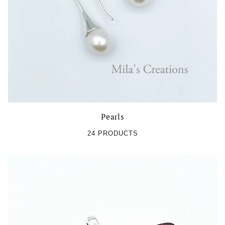
Pearls
24 PRODUCTS