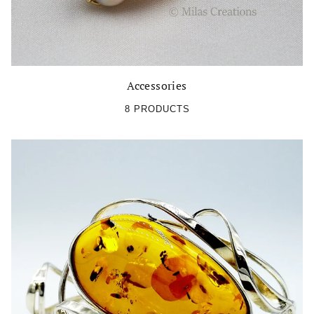
Accessories
8 PRODUCTS