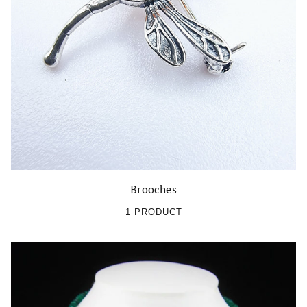
Brooches
1 PRODUCT