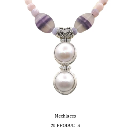
Necklaces
29 PRODUCTS