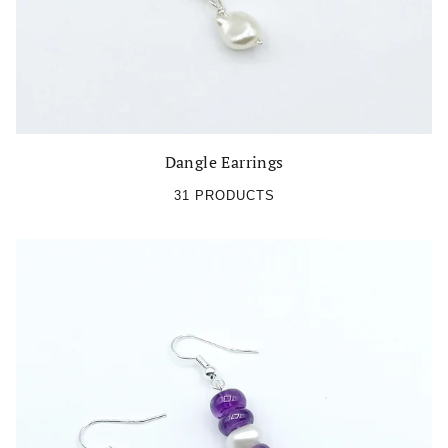
Dangle Earrings
31 PRODUCTS