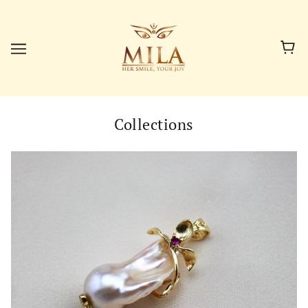
Collections