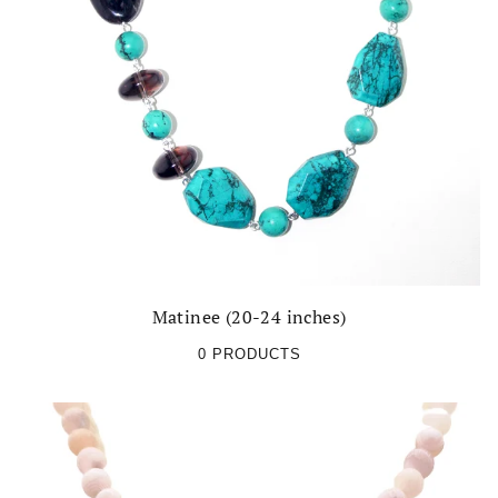
Matinee (20-24 inches)
0 PRODUCTS