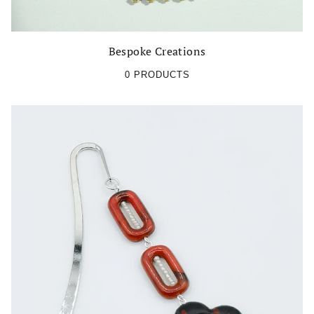
Bespoke Creations
0 PRODUCTS