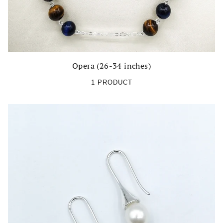
Opera (26-34 inches)
1 PRODUCT