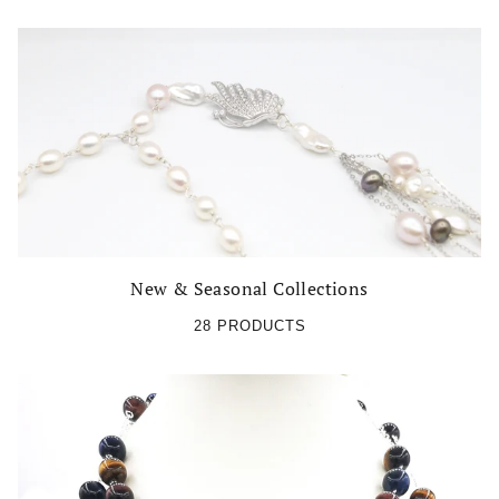
New & Seasonal Collections
28 PRODUCTS