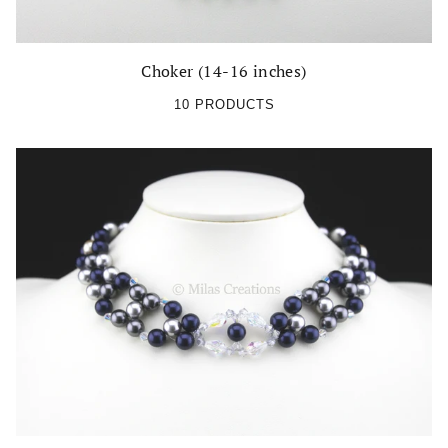
Choker (14-16 inches)
10 PRODUCTS