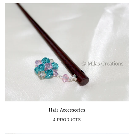
Hair Accessories
4 PRODUCTS