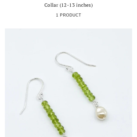
Collar (12-13 inches)
1 PRODUCT