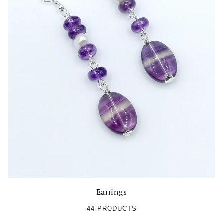
Earrings
44 PRODUCTS